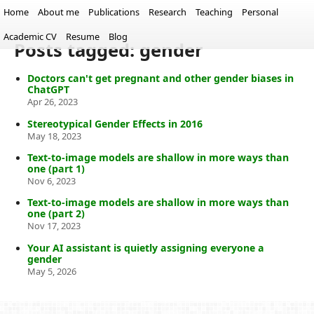
Home
About me
Publications
Research
Teaching
Personal
Academic CV
Resume
Blog
Posts tagged: gender
Doctors can't get pregnant and other gender biases in
ChatGPT
Apr 26, 2023
Stereotypical Gender Effects in 2016
May 18, 2023
Text-to-image models are shallow in more ways than
one (part 1)
Nov 6, 2023
Text-to-image models are shallow in more ways than
one (part 2)
Nov 17, 2023
Your AI assistant is quietly assigning everyone a
gender
May 5, 2026