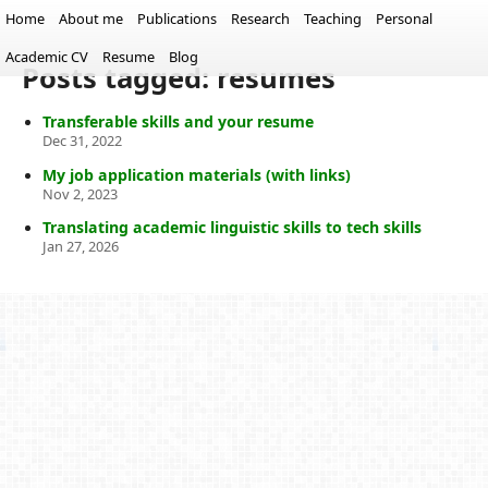
Home
About me
Publications
Research
Teaching
Personal
Academic CV
Resume
Blog
Posts tagged: resumes
Transferable skills and your resume
Dec 31, 2022
My job application materials (with links)
Nov 2, 2023
Translating academic linguistic skills to tech skills
Jan 27, 2026